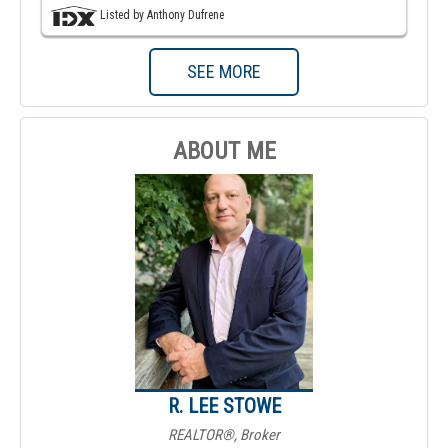
Listed by Anthony Dufrene
SEE MORE
ABOUT ME
R. LEE STOWE
REALTOR®, Broker