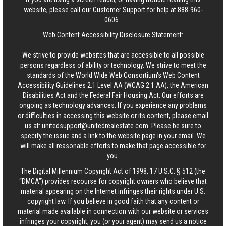
website, please call our Customer Support for help at
888-960-
0606
.
Web Content Accessibility Disclosure Statement:
We strive to provide websites that are accessible to all possible
persons regardless of ability or technology. We strive to meet the
standards of the World Wide Web Consortium's Web Content
Accessibility Guidelines 2.1 Level AA (WCAG 2.1 AA), the American
Disabilities Act and the Federal Fair Housing Act. Our efforts are
ongoing as technology advances. If you experience any problems
or difficulties in accessing this website or its content, please email
us at:
unitedsupport@unitedrealestate.com
. Please be sure to
specify the issue and a link to the website page in your email. We
will make all reasonable efforts to make that page accessible for
you.
The Digital Millennium Copyright Act of 1998, 17 U.S.C. § 512 (the
“DMCA”) provides recourse for copyright owners who believe that
material appearing on the Internet infringes their rights under U.S.
copyright law. If you believe in good faith that any content or
material made available in connection with our website or services
infringes your copyright, you (or your agent) may send us a notice