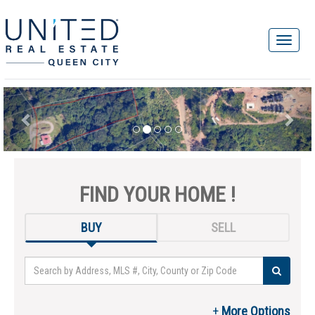
FIND YOUR HOME !
BUY
SELL