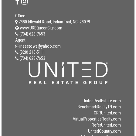
Office:
7880 Idlewild Road, Indian Trail, NC, 28079
www.UREQueenCity.com
(704) 628-7653
Agent:
rleestowe@yahoo.com
(828) 216-5111
(704) 628-7653
UnitedRealEstate.com
BenchmarkRealtyTN.com
CRRUnited.com
VirtualPropertiesRealty.com
ReferUnited.com
UnitedCountry.com