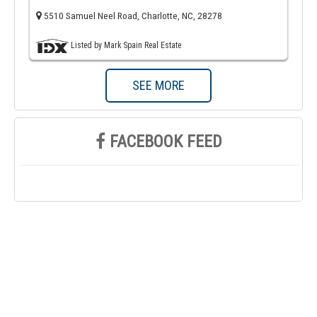
5510 Samuel Neel Road, Charlotte, NC, 28278
Listed by Mark Spain Real Estate
SEE MORE
FACEBOOK FEED