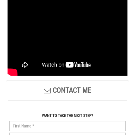
CONTACT ME
WANT TO TAKE THE NEXT STEP?