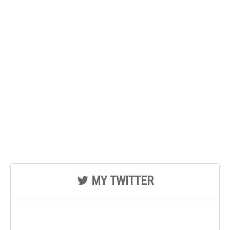
MY TWITTER