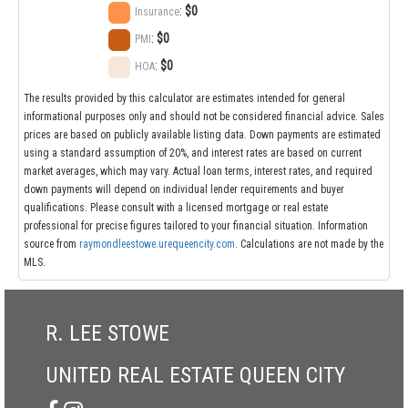
:
$0
Insurance
:
$0
PMI
:
$0
HOA
The results provided by this calculator are estimates intended for general
informational purposes only and should not be considered financial advice. Sales
prices are based on publicly available listing data. Down payments are estimated
using a standard assumption of 20%, and interest rates are based on current
market averages, which may vary. Actual loan terms, interest rates, and required
down payments will depend on individual lender requirements and buyer
qualifications. Please consult with a licensed mortgage or real estate
professional for precise figures tailored to your financial situation. Information
source from
raymondleestowe.urequeencity.com
. Calculations are not made by the
MLS.
R. LEE STOWE
UNITED REAL ESTATE QUEEN CITY