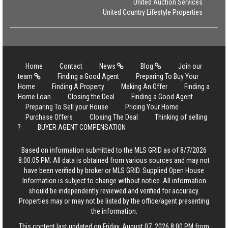
United Auction Services
United Country Lifestyle Properties
Home
Contact
News
Blog
Join our
team
Finding a Good Agent
Preparing To Buy Your
Home
Finding A Property
Making An Offer
Finding a
Home Loan
Closing the Deal
Finding a Good Agent
Preparing To Sell your House
Pricing Your Home
Purchase Offers
Closing The Deal
Thinking of selling
?
BUYER AGENT COMPENSATION
Based on information submitted to the MLS GRID as of 8/7/2026
8:00:05 PM. All data is obtained from various sources and may not
have been verified by broker or MLS GRID. Supplied Open House
Information is subject to change without notice. All information
should be independently reviewed and verified for accuracy.
Properties may or may not be listed by the office/agent presenting
the information.
This content last updated on Friday, August 07, 2026 8:00 PM from