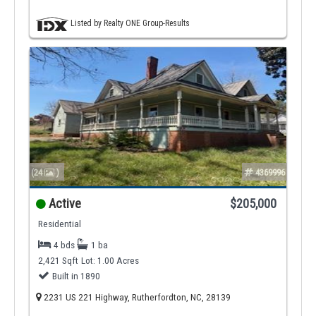
Listed by Realty ONE Group-Results
(24
)
4369996
Active
$205,000
Residential
4 bds
1 ba
2,421 Sqft
Lot: 1.00 Acres
Built in 1890
2231 US 221 Highway, Rutherfordton, NC, 28139