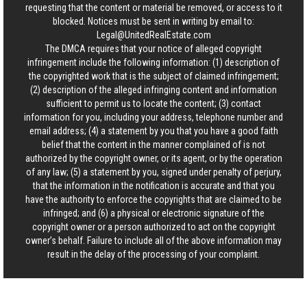
requesting that the content or material be removed, or access to it
blocked. Notices must be sent in writing by email to:
Legal@UnitedRealEstate.com
The DMCA requires that your notice of alleged copyright
infringement include the following information: (1) description of
the copyrighted work that is the subject of claimed infringement;
(2) description of the alleged infringing content and information
sufficient to permit us to locate the content; (3) contact
information for you, including your address, telephone number and
email address; (4) a statement by you that you have a good faith
belief that the content in the manner complained of is not
authorized by the copyright owner, or its agent, or by the operation
of any law; (5) a statement by you, signed under penalty of perjury,
that the information in the notification is accurate and that you
have the authority to enforce the copyrights that are claimed to be
infringed; and (6) a physical or electronic signature of the
copyright owner or a person authorized to act on the copyright
owner’s behalf. Failure to include all of the above information may
result in the delay of the processing of your complaint.