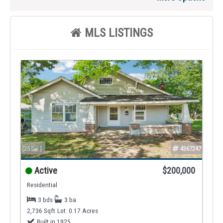
MLS LISTINGS
(25
)
4367247
Active
$200,000
Residential
3 bds
3 ba
2,736 Sqft
Lot: 0.17 Acres
Built in 1925