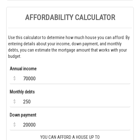
AFFORDABILITY CALCULATOR
Use this calculator to determine how much house you can afford. By
entering details about your income, down payment, and monthly
debts, you can estimate the mortgage amount that works with your
budget.
Annual income
$
Monthly debts
$
Down payment
$
YOU CAN AFFORD A HOUSE UP TO