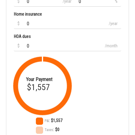
$
/year
%
Home insurance
$
/year
HOA dues
$
/month
Your Payment
$1,557
:
$1,557
P&I
:
$0
Taxes