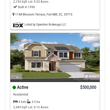
2,193 Sqft
Lot: 0.53 Acres
Built in 1990
1148 Blossom Terrace, Fort Mill, SC, 29715
Listed by Opendoor Brokerage LLC
(23
)
4399277
Active
$500,000
Residential
4 bds
3.5 ba
2,949 Sqft
Lot: 0.15 Acres