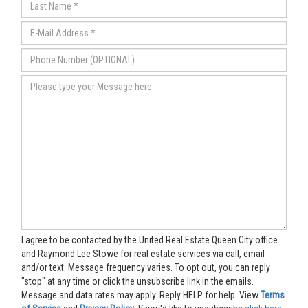
I agree to be contacted by the United Real Estate Queen City office
and Raymond Lee Stowe for real estate services via call, email
and/or text. Message frequency varies. To opt out, you can reply
"stop" at any time or click the unsubscribe link in the emails.
Message and data rates may apply. Reply HELP for help.
View
Terms