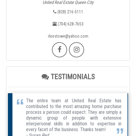
United Real Estate Queen City
(828) 216-5111
(704) 628-7653
rleestowe@yahoo.com
TESTIMONIALS
The entire team at United Real Estate has
contributed to the most amazing home purchase
process a person could expect. They are simply a
dynamic group of people with extensive
interpersonal skills in addition to expertise in
every facet of the business. Thanks team!
- Susan Red