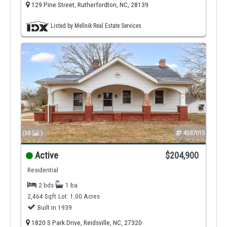
129 Pine Street, Rutherfordton, NC, 28139
Listed by Mellnik Real Estate Services
(38
)
4387015
Active
$204,900
Residential
2 bds
1 ba
2,464 Sqft
Lot: 1.00 Acres
Built in 1939
1820 S Park Drive, Reidsville, NC, 27320