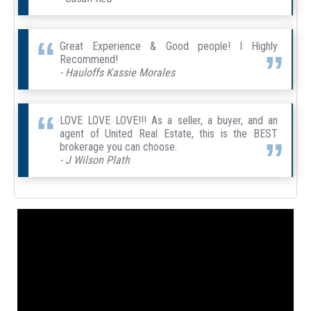
Great Experience & Good people! I Highly
Recommend!
- Hauloffs Kassie Morales
LOVE LOVE LOVE!!! As a seller, a buyer, and an
agent of United Real Estate, this is the BEST
brokerage you can choose.
- J Wilson Plath