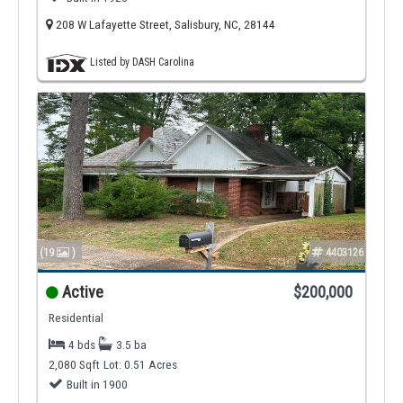
208 W Lafayette Street, Salisbury, NC, 28144
Listed by DASH Carolina
(19
)
4403126
Active
$200,000
Residential
4 bds
3.5 ba
2,080 Sqft
Lot: 0.51 Acres
Built in 1900