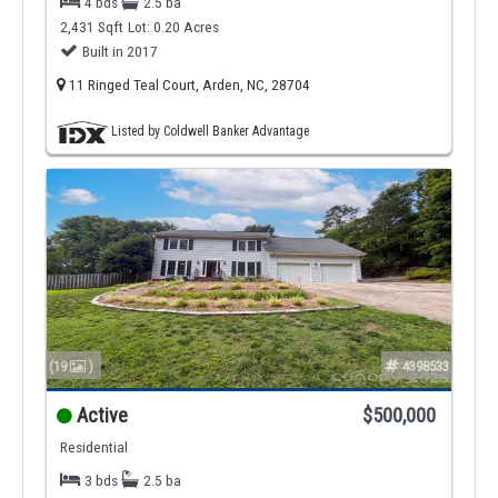
4 bds
2.5 ba
2,431 Sqft
Lot: 0.20 Acres
Built in 2017
11 Ringed Teal Court, Arden, NC, 28704
Listed by Coldwell Banker Advantage
(19
)
4398533
Active
$500,000
Residential
3 bds
2.5 ba