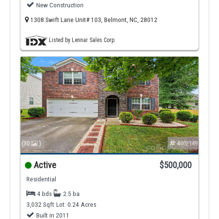
New Construction
1308 Swift Lane Unit# 103, Belmont, NC, 28012
Listed by Lennar Sales Corp
(30
)
4402149
Active
$500,000
Residential
4 bds
2.5 ba
3,032 Sqft
Lot: 0.24 Acres
Built in 2011