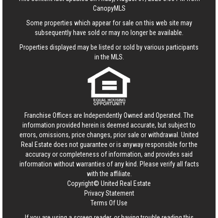
CanopyMLS
Some properties which appear for sale on this web site may
subsequently have sold or may no longer be available.
Properties displayed may be listed or sold by various participants
in the MLS.
Franchise Offices are Independently Owned and Operated. The
information provided herein is deemed accurate, but subject to
errors, omissions, price changes, prior sale or withdrawal.
United
Real Estate
does not guarantee or is anyway responsible for the
accuracy or completeness of information, and provides said
information without warranties of any kind. Please verify all facts
with the affiliate.
Copyright© United Real Estate
Privacy Statement
Terms Of Use
If you are using a screen reader, or having trouble reading this