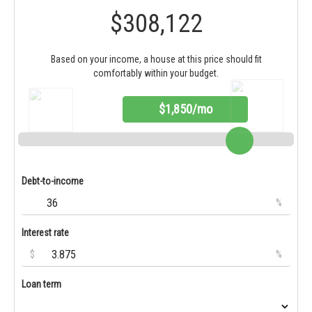
$308,122
Based on your income, a house at this price should fit
comfortably within your budget.
$1,850/mo
Debt-to-income
%
Interest rate
$
%
Loan term