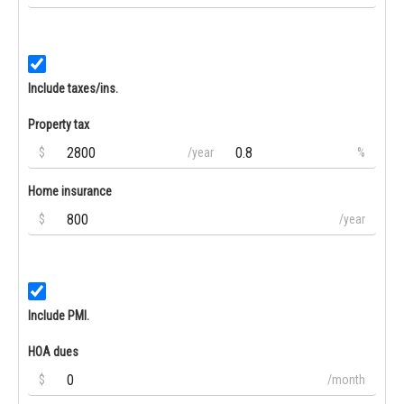
Include taxes/ins.
Property tax
$
/year
%
Home insurance
$
/year
Include PMI.
HOA dues
$
/month