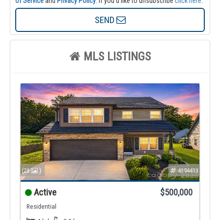
of Service
and
Privacy Policy
. If you'd like to unsubscribe
click here
.
SEND
MLS LISTINGS
(23
)
4394413
Active
$500,000
Residential