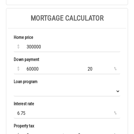
MORTGAGE CALCULATOR
Home price
$
Down payment
$
%
Loan program
Interest rate
%
Property tax